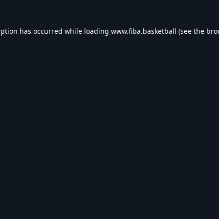
eption has occurred while loading
www.fiba.basketball
(see the
bro