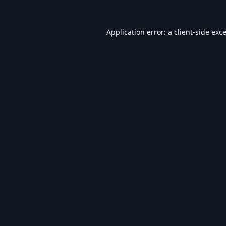
Application error: a
client
-side exc