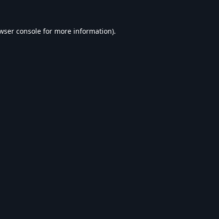
wser console
for more information).