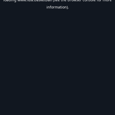
information).