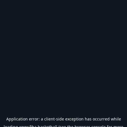
Application error: a
client
-side exception has occurred while
loading
www.fiba.basketball
(see the
browser console
for more