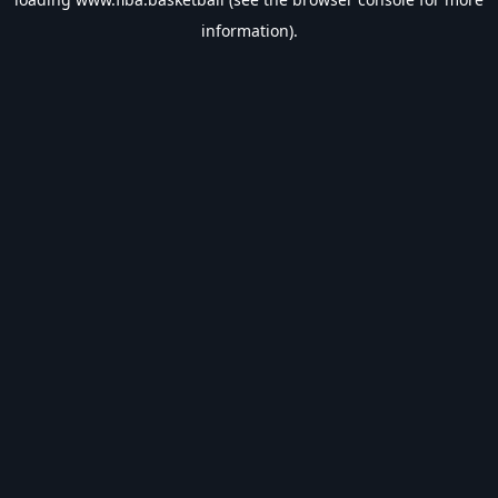
information).