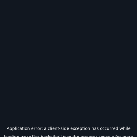
Application error: a
client
-side exception has occurred while
loading
www.fiba.basketball
(see the
browser console
for more