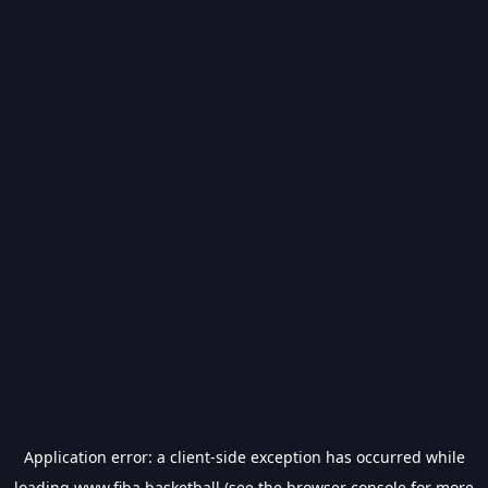
Application error: a
client
-side exception has occurred while
loading
www.fiba.basketball
(see the
browser console
for more