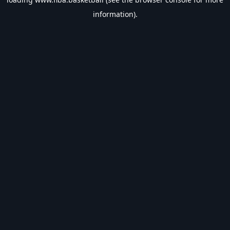
information).