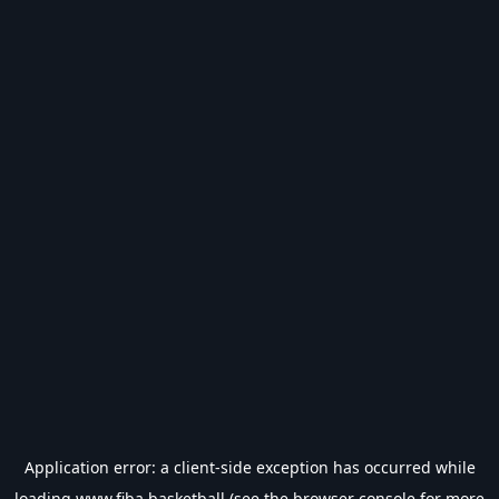
Application error: a
client
-side exception has occurred while
loading
www.fiba.basketball
(see the
browser console
for more