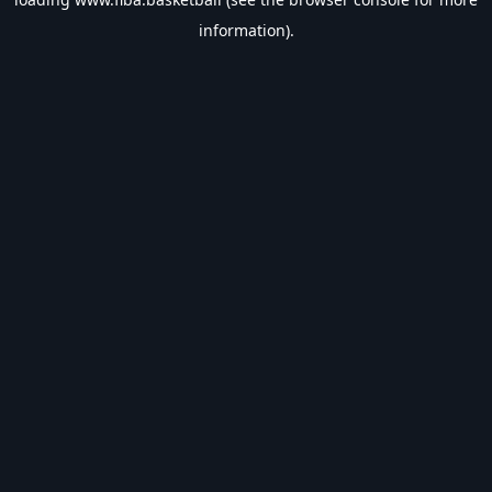
information).