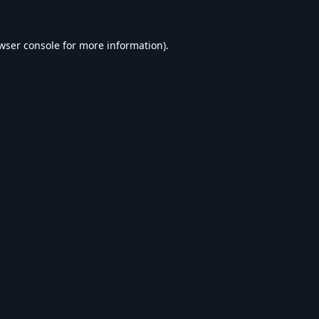
wser console
for more information).