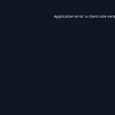
Application error: a
client
-side exc