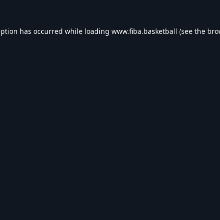
eption has occurred while loading
www.fiba.basketball
(see the
bro