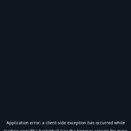
Application error: a
client
-side exception has occurred while
loading
www.fiba.basketball
(see the
browser console
for more