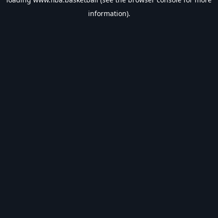
information).