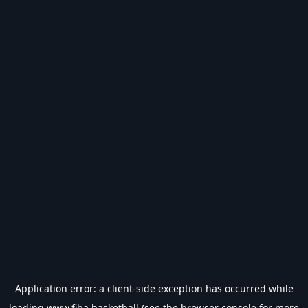
Application error: a
client
-side exception has occurred while
loading
www.fiba.basketball
(see the
browser console
for more