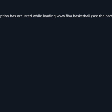
eption has occurred while loading
www.fiba.basketball
(see the
bro