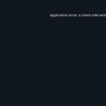
Application error: a
client
-side exc