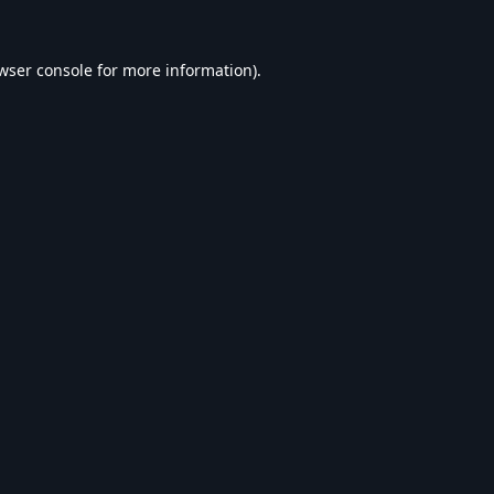
wser console
for more information).