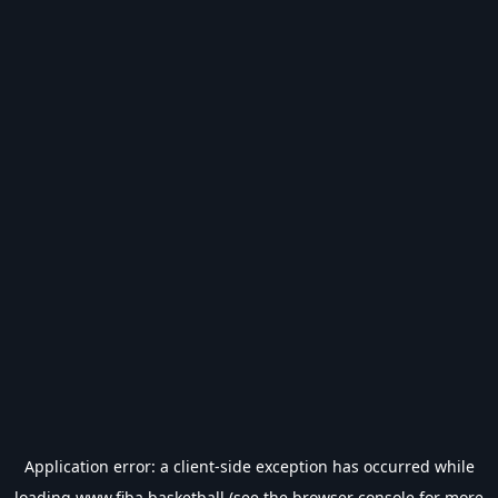
Application error: a
client
-side exception has occurred while
loading
www.fiba.basketball
(see the
browser console
for more