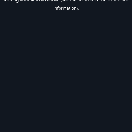
information).