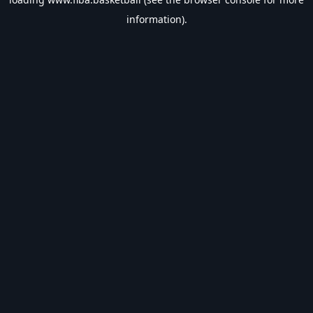
information).