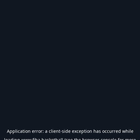
Application error: a
client
-side exception has occurred while
loading
www.fiba.basketball
(see the
browser console
for more