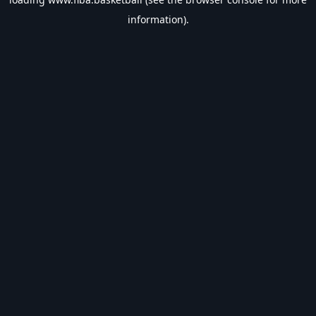
information).