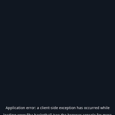
Application error: a
client
-side exception has occurred while
loading
www.fiba.basketball
(see the
browser console
for more