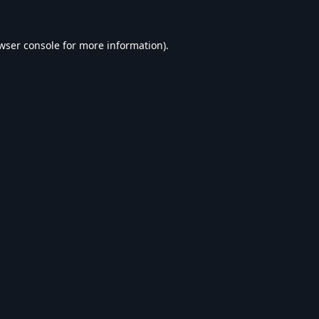
wser console
for more information).