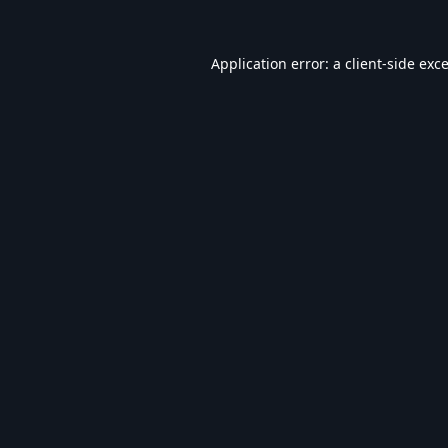
Application error: a
client
-side exc