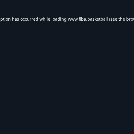
eption has occurred while loading
www.fiba.basketball
(see the
bro