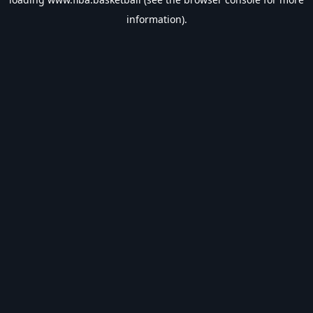
information).