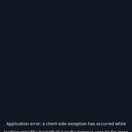
Application error: a
client
-side exception has occurred while
loading
www.fiba.basketball
(see the
browser console
for more