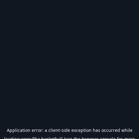
Application error: a
client
-side exception has occurred while
loading
www.fiba.basketball
(see the
browser console
for more