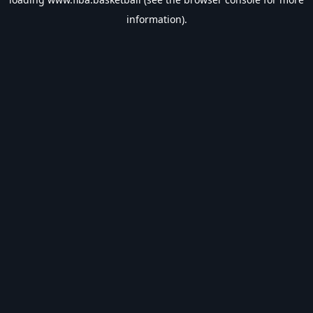
information).