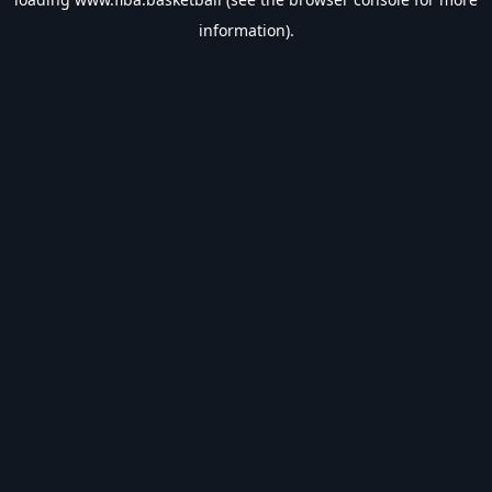
information).