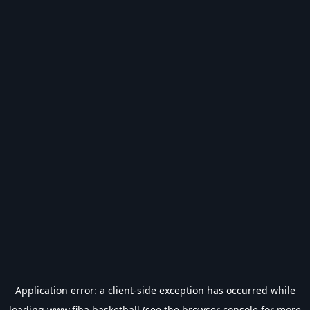
Application error: a
client
-side exception has occurred while
loading
www.fiba.basketball
(see the
browser console
for more