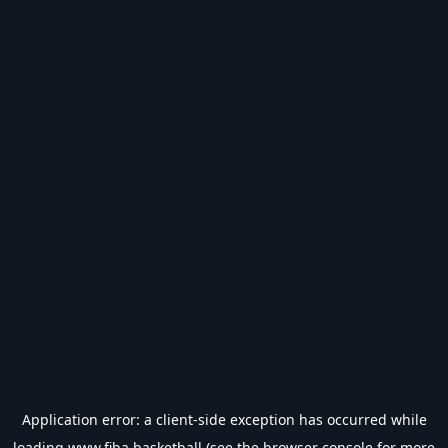
Application error: a
client
-side exception has occurred while
loading
www.fiba.basketball
(see the
browser console
for more