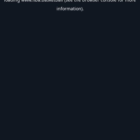
information).