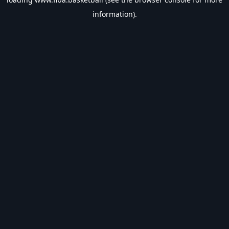
information).