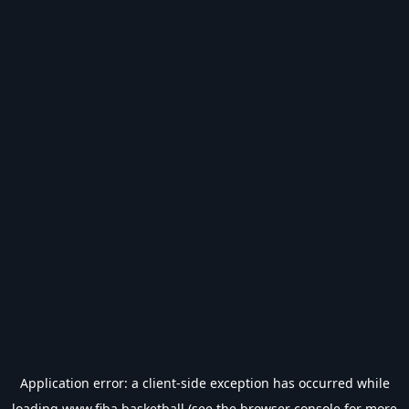
Application error: a
client
-side exception has occurred while
loading
www.fiba.basketball
(see the
browser console
for more