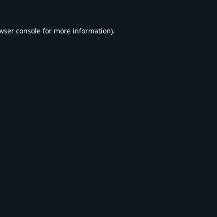
wser console
for more information).