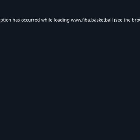
eption has occurred while loading
www.fiba.basketball
(see the
bro