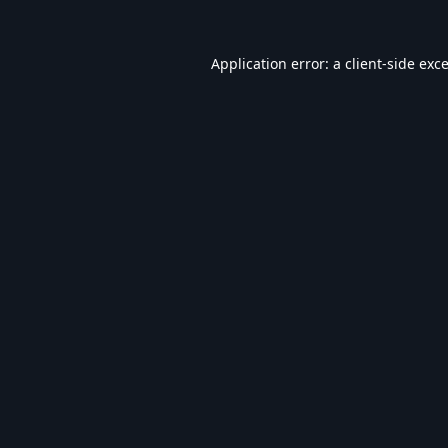
Application error: a
client
-side exc