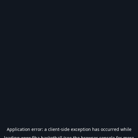
Application error: a
client
-side exception has occurred while
loading
www.fiba.basketball
(see the
browser console
for more