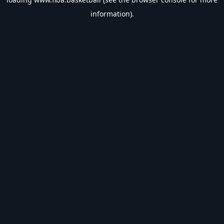
information).