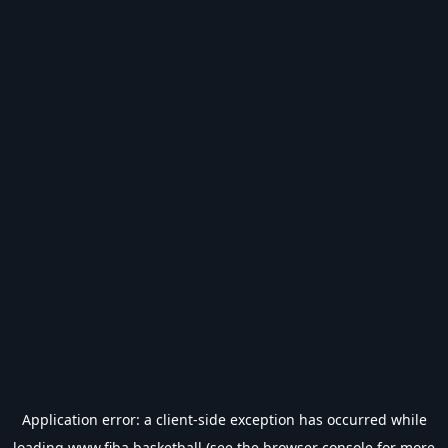
Application error: a
client
-side exception has occurred while
loading
www.fiba.basketball
(see the
browser console
for more