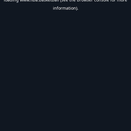
information).