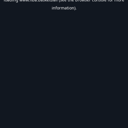
information).