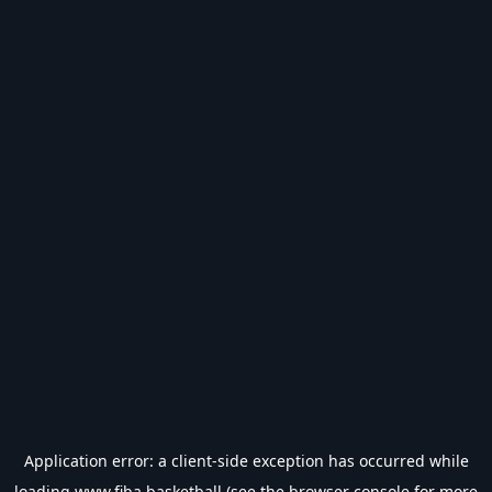
Application error: a
client
-side exception has occurred while
loading
www.fiba.basketball
(see the
browser console
for more