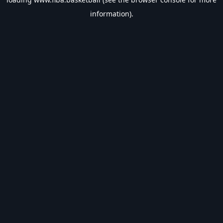
information).