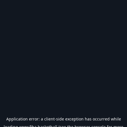
Application error: a
client
-side exception has occurred while
loading
www.fiba.basketball
(see the
browser console
for more