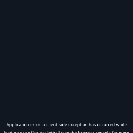
Application error: a
client
-side exception has occurred while
loading
www.fiba.basketball
(see the
browser console
for more