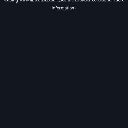
information).