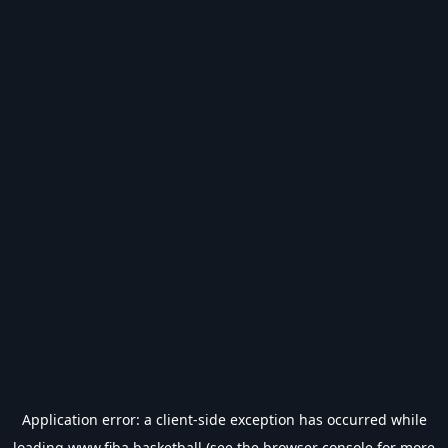
Application error: a
client
-side exception has occurred while
loading
www.fiba.basketball
(see the
browser console
for more