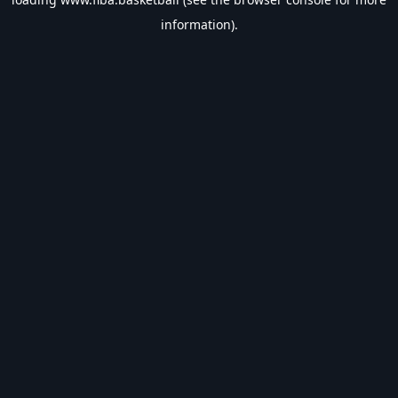
information).