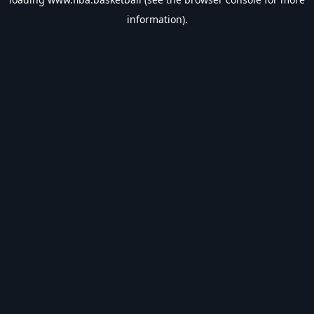
information).