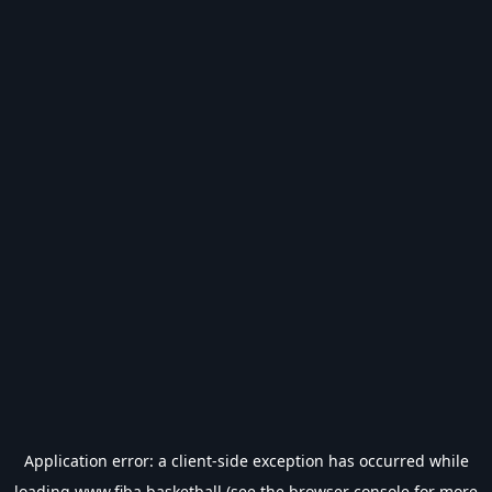
Application error: a
client
-side exception has occurred while
loading
www.fiba.basketball
(see the
browser console
for more