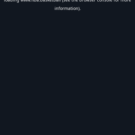
information).