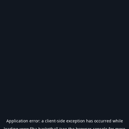
Application error: a
client
-side exception has occurred while
loading
www.fiba.basketball
(see the
browser console
for more