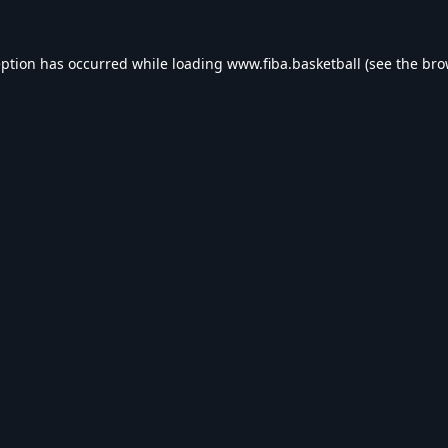
eption has occurred while loading
www.fiba.basketball
(see the
bro