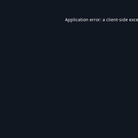
Application error: a
client
-side exc