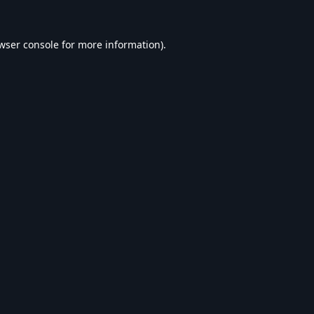
wser console
for more information).