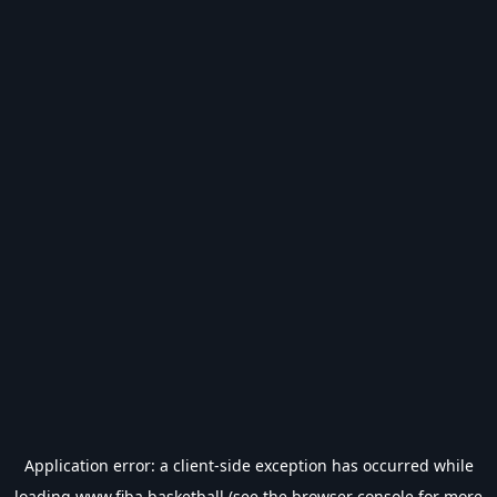
Application error: a
client
-side exception has occurred while
loading
www.fiba.basketball
(see the
browser console
for more