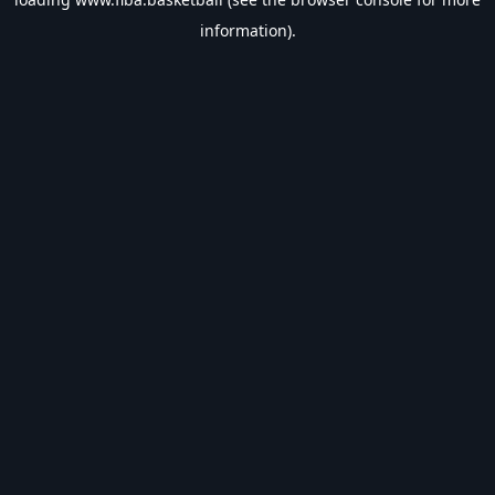
information).