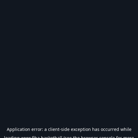
Application error: a
client
-side exception has occurred while
loading
www.fiba.basketball
(see the
browser console
for more