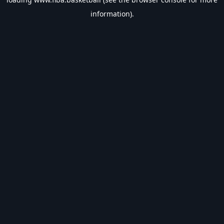
information).