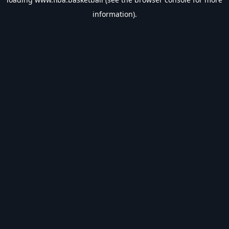
information).