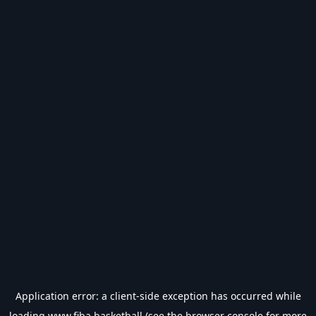
Application error: a
client
-side exception has occurred while
loading
www.fiba.basketball
(see the
browser console
for more