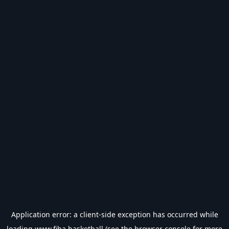
Application error: a
client
-side exception has occurred while
loading
www.fiba.basketball
(see the
browser console
for more