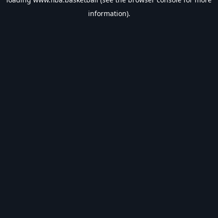
information).