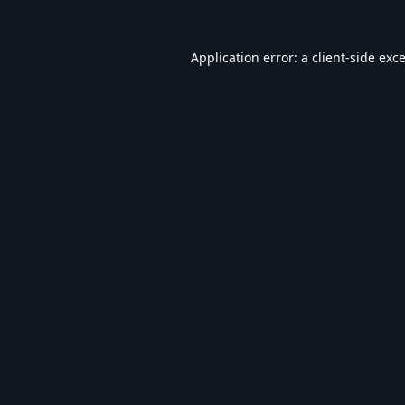
Application error: a
client
-side exc