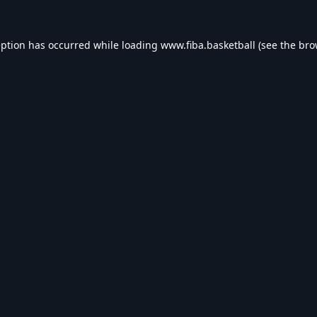
eption has occurred while loading
www.fiba.basketball
(see the
bro