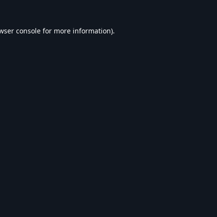
wser console
for more information).