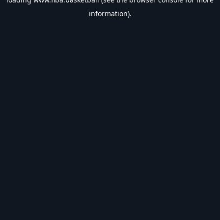
information).