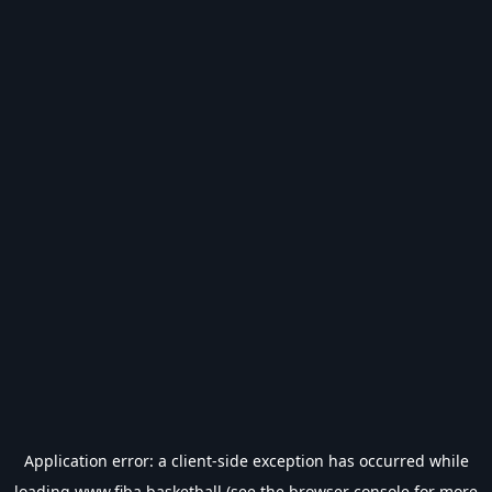
Application error: a
client
-side exception has occurred while
loading
www.fiba.basketball
(see the
browser console
for more