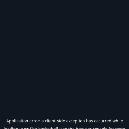
Application error: a
client
-side exception has occurred while
loading
www.fiba.basketball
(see the
browser console
for more