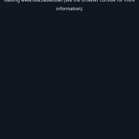
information).