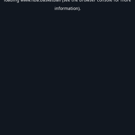
information).