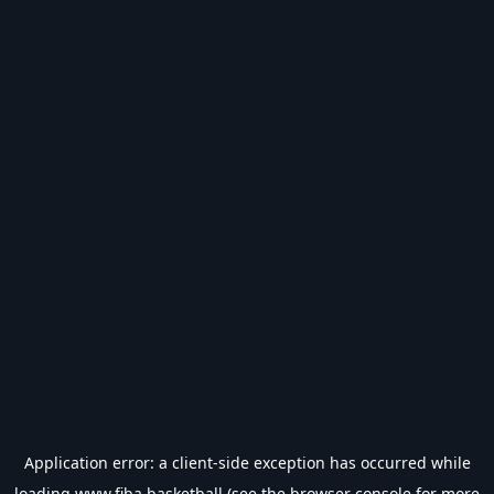
Application error: a
client
-side exception has occurred while
loading
www.fiba.basketball
(see the
browser console
for more