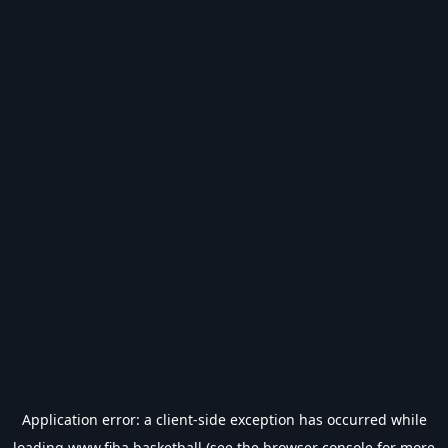
Application error: a
client
-side exception has occurred while
loading
www.fiba.basketball
(see the
browser console
for more