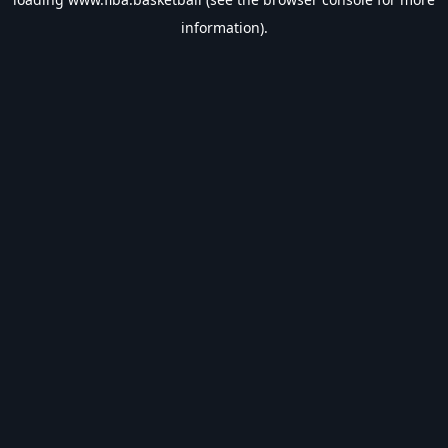
information).