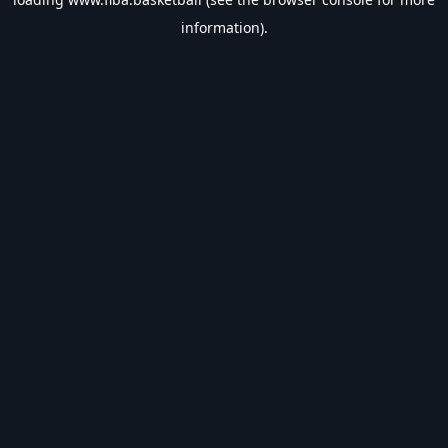
information).