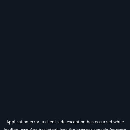
Application error: a
client
-side exception has occurred while
loading
www.fiba.basketball
(see the
browser console
for more