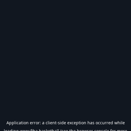
Application error: a
client
-side exception has occurred while
loading
www.fiba.basketball
(see the
browser console
for more