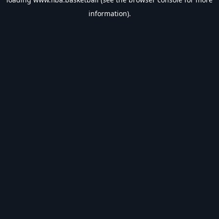
information).