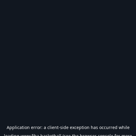
Application error: a
client
-side exception has occurred while
loading
www.fiba.basketball
(see the
browser console
for more