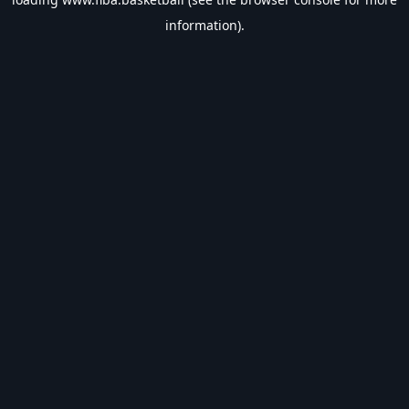
information).