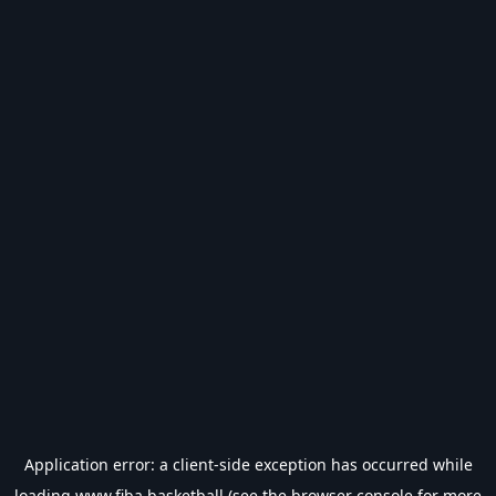
Application error: a
client
-side exception has occurred while
loading
www.fiba.basketball
(see the
browser console
for more