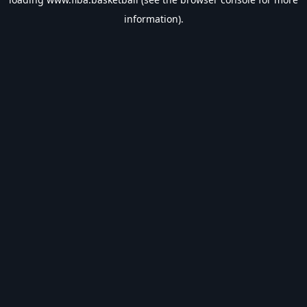
information).