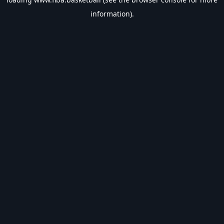
information).