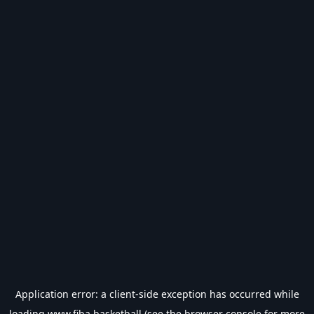
Application error: a
client
-side exception has occurred while
loading
www.fiba.basketball
(see the
browser console
for more