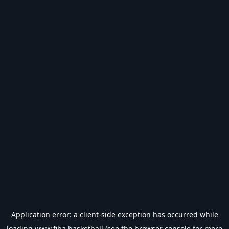
Application error: a
client
-side exception has occurred while
loading
www.fiba.basketball
(see the
browser console
for more