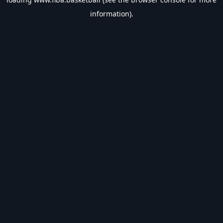
information).