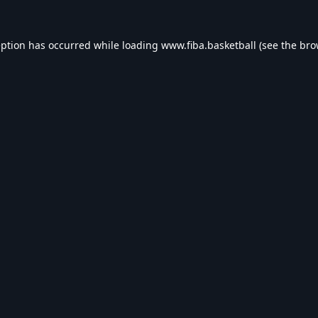
eption has occurred while loading
www.fiba.basketball
(see the
bro