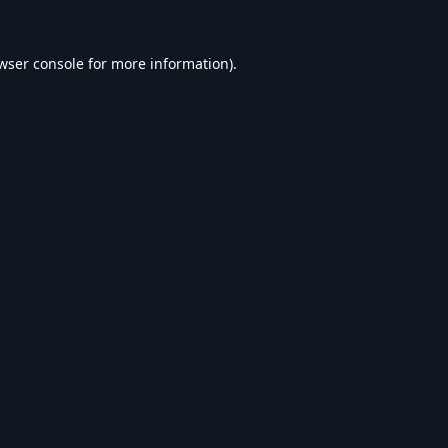
wser console
for more information).