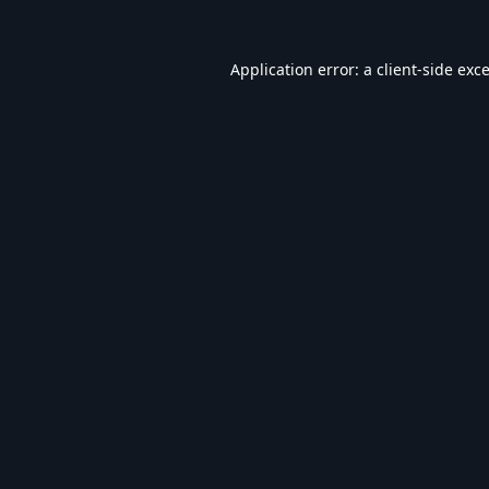
Application error: a
client
-side exc