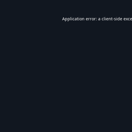
Application error: a
client
-side exc