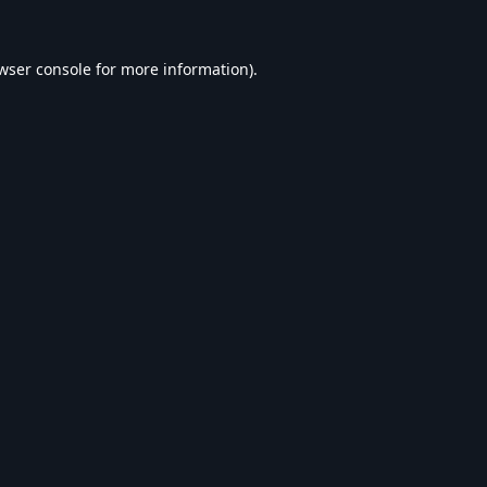
wser console
for more information).