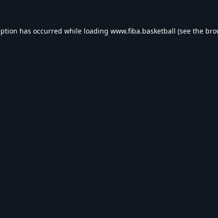
eption has occurred while loading
www.fiba.basketball
(see the
bro