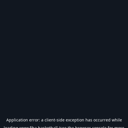
Application error: a
client
-side exception has occurred while
loading
www.fiba.basketball
(see the
browser console
for more