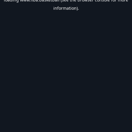
information).