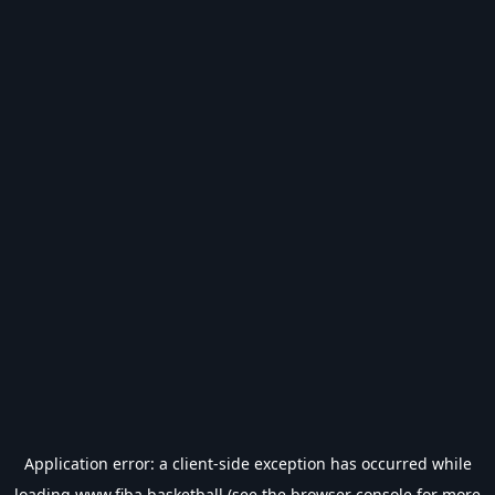
Application error: a
client
-side exception has occurred while
loading
www.fiba.basketball
(see the
browser console
for more