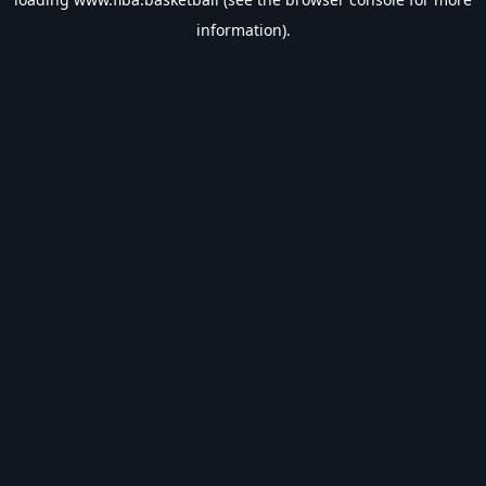
information).