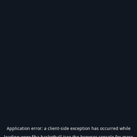
Application error: a
client
-side exception has occurred while
loading
www.fiba.basketball
(see the
browser console
for more