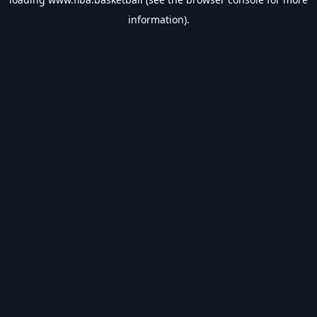
information).