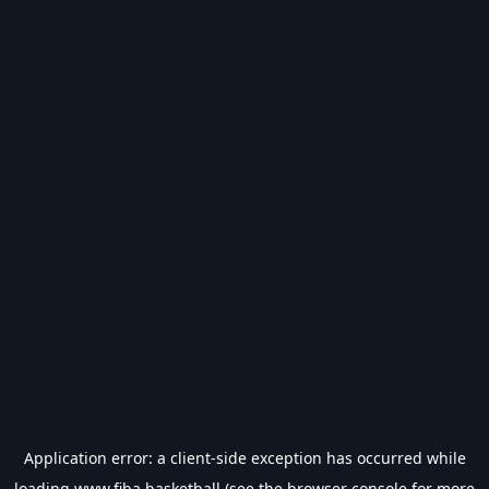
Application error: a
client
-side exception has occurred while
loading
www.fiba.basketball
(see the
browser console
for more