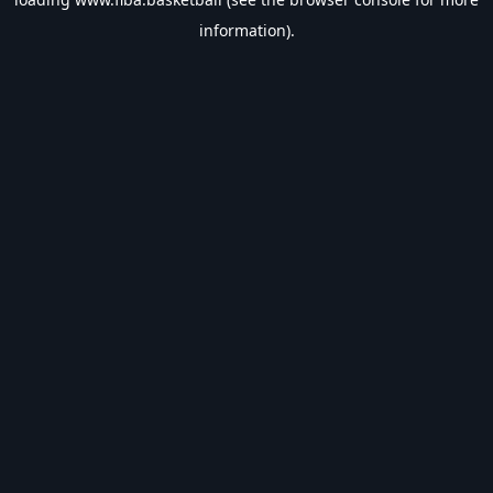
information).