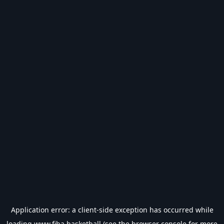
Application error: a
client
-side exception has occurred while
loading
www.fiba.basketball
(see the
browser console
for more