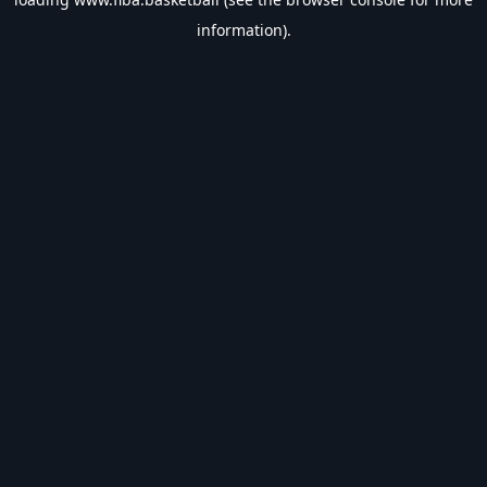
information).